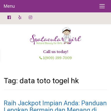
Menu
Call us today!
1(909) 599-7009
Tag:
data toto togel hk
Raih Jackpot Impian Anda: Panduan
Lengkap Bermain dan Menang di