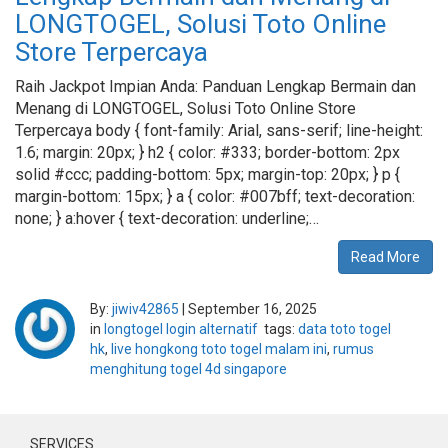
LONGTOGEL, Solusi Toto Online
Store Terpercaya
Raih Jackpot Impian Anda: Panduan Lengkap Bermain dan
Menang di LONGTOGEL, Solusi Toto Online Store
Terpercaya body { font-family: Arial, sans-serif; line-height:
1.6; margin: 20px; } h2 { color: #333; border-bottom: 2px
solid #ccc; padding-bottom: 5px; margin-top: 20px; } p {
margin-bottom: 15px; } a { color: #007bff; text-decoration:
none; } a:hover { text-decoration: underline;…
Read More
By:
jiwiv42865
|
September 16, 2025
in
longtogel login alternatif
tags:
data toto togel
hk
,
live hongkong toto togel malam ini
,
rumus
menghitung togel 4d singapore
SERVICES