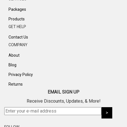
Packages
Products
GET HELP
Contact Us
COMPANY
About
Blog
Privacy Policy
Returns
EMAIL SIGN UP
Receive Discounts, Updates, & More!