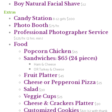
Boy Natural Facial Shave
$12
Extras
Candy Station
8-12 girls $100
Photo Booth
$75/hr.
Professional Photographer Service
$125/hr. (2 hrs. min.)
Food
Popcorn Chicken
$65
Sandwiches: $65 (24 pieces)
Ham & Cheese
OR Turkey & Cheese
Fruit Platter
$45
Cheese or Pepperoni Pizza
$25
Salad
$30
Veggie Cups
$25
Cheese & Crackers Platter
$30
Customized Cookies
$60 (12 with thank