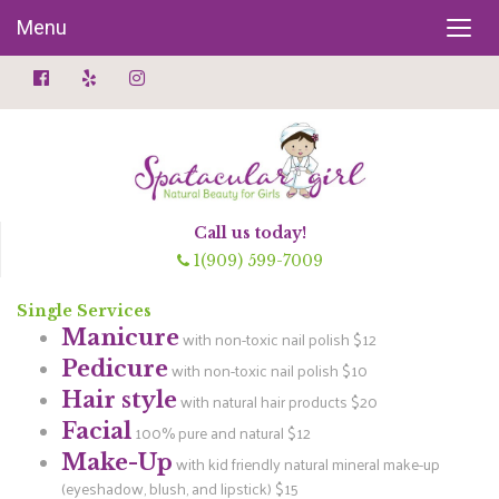
Menu
Call us today!
1(909) 599-7009
Single Services
Manicure
with non-toxic nail polish $12
Pedicure
with non-toxic nail polish $10
Hair style
with natural hair products $20
Facial
100% pure and natural $12
Make-Up
with kid friendly natural mineral make-up
(eyeshadow, blush, and lipstick) $15