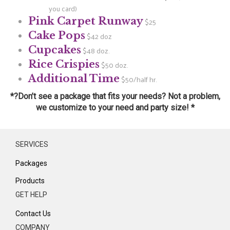
you card)
Pink Carpet Runway
$25
Cake Pops
$42 doz
Cupcakes
$48 doz.
Rice Crispies
$50 doz.
Additional Time
$50/half hr.
*?Don’t see a package that fits your needs? Not a problem,
we customize to your need and party size! *
SERVICES
Packages
Products
GET HELP
Contact Us
COMPANY