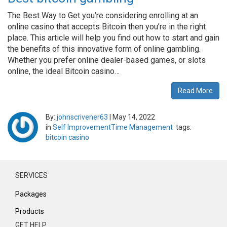
The Best Way to Get you’re considering enrolling at an
online casino that accepts Bitcoin then you’re in the right
place. This article will help you find out how to start and gain
the benefits of this innovative form of online gambling.
Whether you prefer online dealer-based games, or slots
online, the ideal Bitcoin casino…
Read More
By:
johnscrivener63
|
May 14, 2022
in
Self ImprovementTime Management
tags:
bitcoin casino
SERVICES
Packages
Products
GET HELP