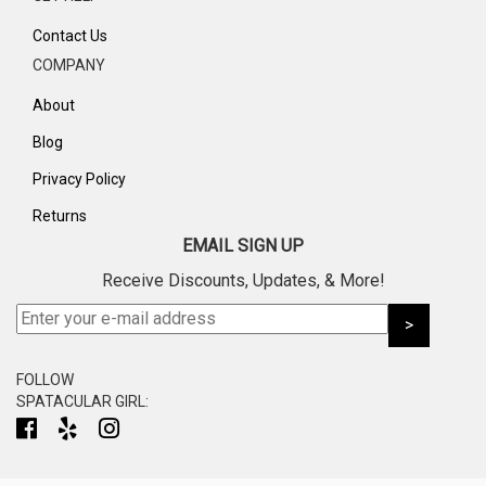
Contact Us
COMPANY
About
Blog
Privacy Policy
Returns
EMAIL SIGN UP
Receive Discounts, Updates, & More!
FOLLOW
SPATACULAR GIRL: