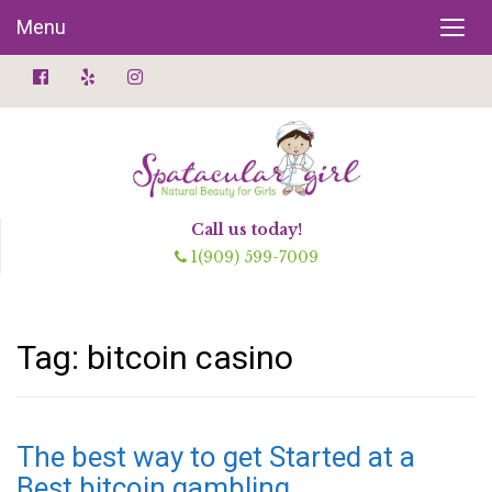
Menu
Call us today!
1(909) 599-7009
Tag:
bitcoin casino
The best way to get Started at a
Best bitcoin gambling