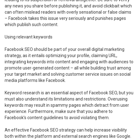
any news you share before publishing it, and avoid clickbait which
can often mislead readers with overly sensational or false claims
– Facebook takes this issue very seriously and punishes pages
which publish such content.
Using relevant keywords
Facebook SEO should be part of your overall digital marketing
strategy, as it entails optimizing your profile, claiming URL,
integrating keywords into content and engaging with audiences to
promote user-generated content – all while building trust among
your target market and solving customer service issues on social
media platforms like Facebook.
Keyword research is an essential aspect of Facebook SEO, but you
must also understand its limitations and restrictions. Overusing
keywords may result in spammy pages which detract from user
experience. Furthermore, make sure that you adhere to
Facebook’s content guidelines to avoid violating them.
An effective Facebook SEO strategy can help increase visibility
both within the platform and external search engines like Google.