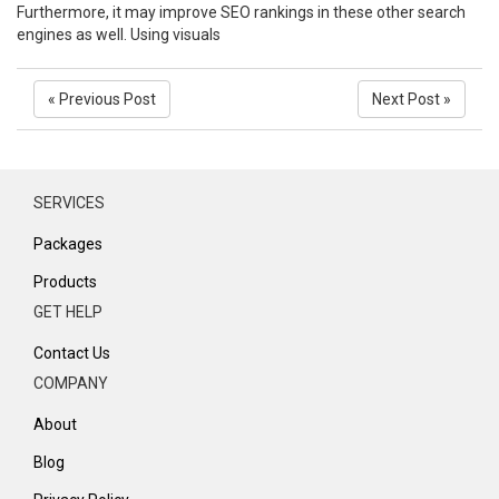
Furthermore, it may improve SEO rankings in these other search
engines as well. Using visuals
« Previous Post
Next Post »
SERVICES
Packages
Products
GET HELP
Contact Us
COMPANY
About
Blog