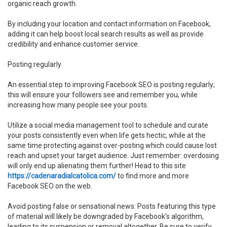
organic reach growth.
By including your location and contact information on Facebook,
adding it can help boost local search results as well as provide
credibility and enhance customer service.
Posting regularly
An essential step to improving Facebook SEO is posting regularly;
this will ensure your followers see and remember you, while
increasing how many people see your posts.
Utilize a social media management tool to schedule and curate
your posts consistently even when life gets hectic, while at the
same time protecting against over-posting which could cause lost
reach and upset your target audience. Just remember: overdosing
will only end up alienating them further! Head to this site
https://cadenaradialcatolica.com/
to find more and more
Facebook SEO on the web.
Avoid posting false or sensational news: Posts featuring this type
of material will likely be downgraded by Facebook’s algorithm,
leading to its suspension or removal altogether. Be sure to verify