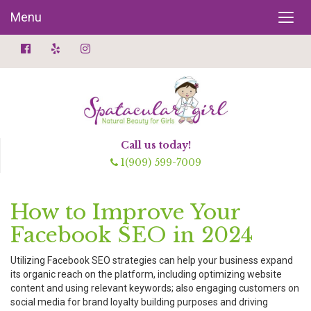
Menu
Call us today!
1(909) 599-7009
How to Improve Your
Facebook SEO in 2024
Utilizing Facebook SEO strategies can help your business expand
its organic reach on the platform, including optimizing website
content and using relevant keywords; also engaging customers on
social media for brand loyalty building purposes and driving