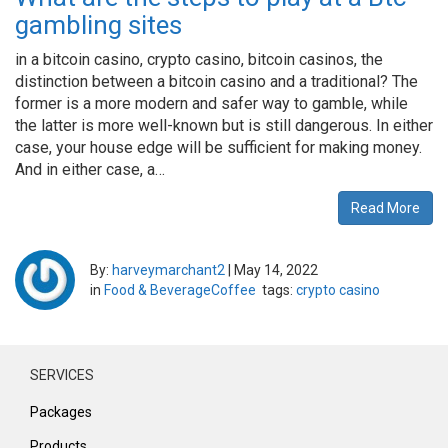
gambling sites
in a bitcoin casino, crypto casino, bitcoin casinos, the
distinction between a bitcoin casino and a traditional? The
former is a more modern and safer way to gamble, while
the latter is more well-known but is still dangerous. In either
case, your house edge will be sufficient for making money.
And in either case, a…
Read More
By:
harveymarchant2
|
May 14, 2022
in
Food & BeverageCoffee
tags:
crypto casino
SERVICES
Packages
Products