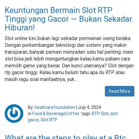
Keuntungan Bermain Slot RTP
Tinggi yang Gacor — Bukan Sekadar
Hiburan!
Slot online kini bukan lagi sekadar permainan iseng belaka.
Dengan perkembangan teknologi dan sistem yang makin
transparan, banyak pemain menyadari satu hal penting: main
slot bisa jadi lebih menguntungkan kalau kamu paham cara
memilih game yang benar. Dan kunci utamanya? Slot dengan
rtp gacor tinggi. Kalau kamu belum tahu apa itu RTP atau
masih ragu soal manfaatnya, yuk…
Read More
By:
healtcarefoundation
|
July 4, 2024
in
Food & BeverageCoffee
tags:
RTP Slot
,
slot
gacor
,
Slot RTP
What are the steps to play at a Btc