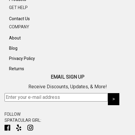
GET HELP
Contact Us
COMPANY
About
Blog
Privacy Policy
Returns
EMAIL SIGN UP
Receive Discounts, Updates, & More!
FOLLOW
SPATACULAR GIRL: