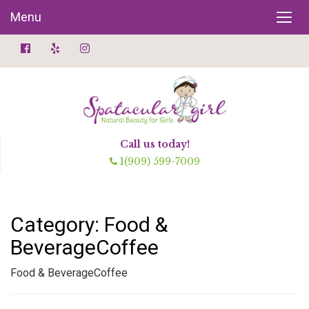
Menu
Call us today!
1(909) 599-7009
Category:
Food &
BeverageCoffee
Food & BeverageCoffee