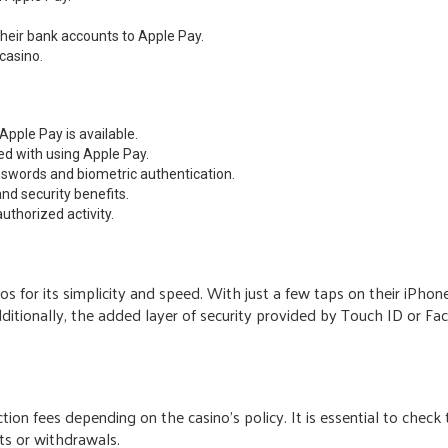
heir bank accounts to Apple Pay.
casino.
Apple Pay is available.
ted with using Apple Pay.
sswords and biometric authentication.
nd security benefits.
uthorized activity.
os for its simplicity and speed. With just a few taps on their iPhon
dditionally, the added layer of security provided by Touch ID or F
tion fees depending on the casino’s policy. It is essential to chec
ts or withdrawals.