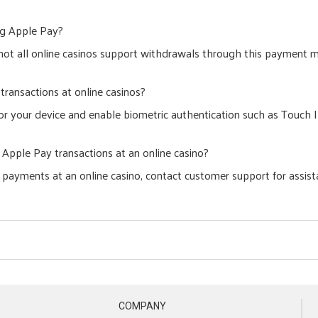
ng Apple Pay?
 not all online casinos support withdrawals through this payment 
ransactions at online casinos?
r your device and enable biometric authentication such as Touch ID
 Apple Pay transactions at an online casino?
ayments at an online casino, contact customer support for assista
COMPANY