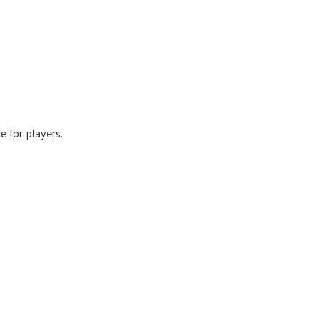
e for players.