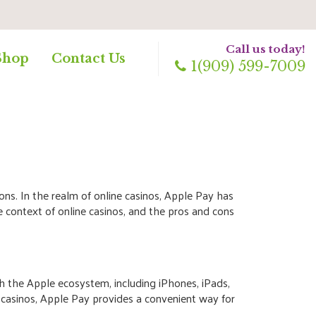
Call us today!
Shop
Contact Us
1(909) 599-7009
s. In the realm of online casinos, Apple Pay has
e context of online casinos, and the pros and cons
th the Apple ecosystem, including iPhones, iPads,
 casinos, Apple Pay provides a convenient way for