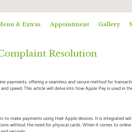
Menu & Extras
Appointment
Gallery
Complaint Resolution
e payments, offering a seamless and secure method for transaction
and speed. This article will delve into how Apple Pay is used in th
sers to make payments using their Apple devices. It is integrated wi
tions without the need for physical cards. When it comes to online
 and securely.