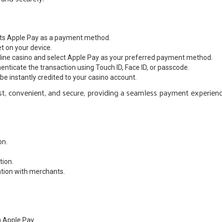
epts Apple Pay as a payment method.
et on your device.
online casino and select Apple Pay as your preferred payment method.
enticate the transaction using Touch ID, Face ID, or passcode.
be instantly credited to your casino account.
ast, convenient, and secure, providing a seamless payment experienc
on.
tion.
ation with merchants.
 Apple Pay.