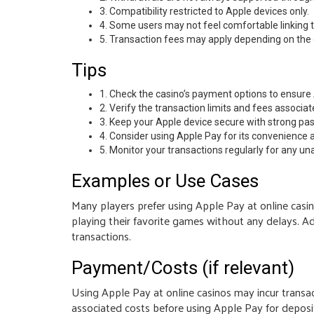
3. Compatibility restricted to Apple devices only.
4. Some users may not feel comfortable linking t
5. Transaction fees may apply depending on the 
Tips
1. Check the casino’s payment options to ensure 
2. Verify the transaction limits and fees associa
3. Keep your Apple device secure with strong pa
4. Consider using Apple Pay for its convenience a
5. Monitor your transactions regularly for any una
Examples or Use Cases
Many players prefer using Apple Pay at online casin
playing their favorite games without any delays. A
transactions.
Payment/Costs (if relevant)
Using Apple Pay at online casinos may incur transac
associated costs before using Apple Pay for deposi