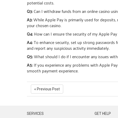
potential costs.
Q3:
Can I withdraw funds from an online casino usi
A3:
While Apple Pay is primarily used for deposits,
your chosen casino.
Q4:
How can I ensure the security of my Apple Pay t
A4:
To enhance security, set up strong passwords fo
and report any suspicious activity immediately.
Q5:
What should I do if I encounter any issues with
A5:
If you experience any problems with Apple Pay p
smooth payment experience.
« Previous Post
SERVICES
GET HELP