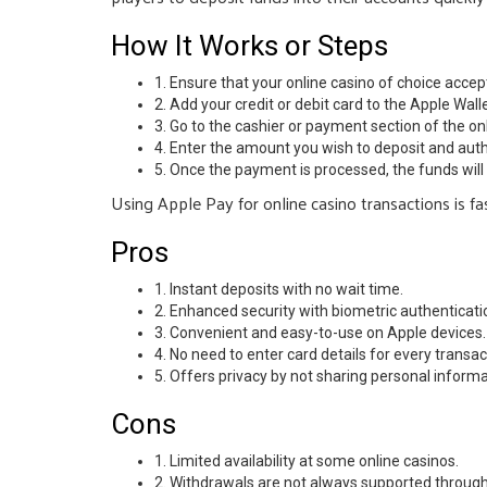
How It Works or Steps
1. Ensure that your online casino of choice acc
2. Add your credit or debit card to the Apple Wall
3. Go to the cashier or payment section of the 
4. Enter the amount you wish to deposit and auth
5. Once the payment is processed, the funds will 
Using Apple Pay for online casino transactions is f
Pros
1. Instant deposits with no wait time.
2. Enhanced security with biometric authenticati
3. Convenient and easy-to-use on Apple devices.
4. No need to enter card details for every transac
5. Offers privacy by not sharing personal inform
Cons
1. Limited availability at some online casinos.
2. Withdrawals are not always supported through