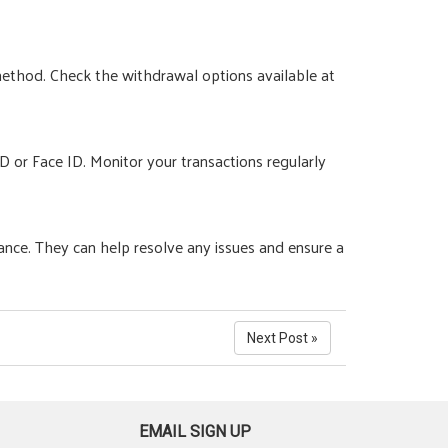
method. Check the withdrawal options available at
 or Face ID. Monitor your transactions regularly
nce. They can help resolve any issues and ensure a
Next Post »
EMAIL SIGN UP