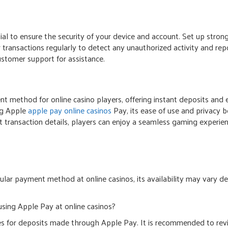
tial to ensure the security of your device and account. Set up str
 transactions regularly to detect any unauthorized activity and rep
ustomer support for assistance.
 method for online casino players, offering instant deposits and 
ing Apple
apple pay online casinos
Pay, its ease of use and privacy 
t transaction details, players can enjoy a seamless gaming experie
ar payment method at online casinos, its availability may vary dep
using Apple Pay at online casinos?
s for deposits made through Apple Pay. It is recommended to rev