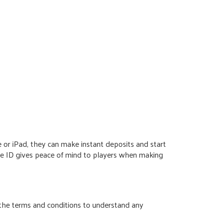
e or iPad, they can make instant deposits and start
ace ID gives peace of mind to players when making
k the terms and conditions to understand any