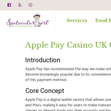
Services
Food 
Apple Pay Casino UK 
Introduction
Apple Pay has revolutionized the way we make onlin
become increasingly popular due to its convenience 
of this payment method.
Core Concept
Apple Pay is a digital wallet service that allows u
and Macs, making it easy for users to make transac
players to deposit funds into their accounts quickly