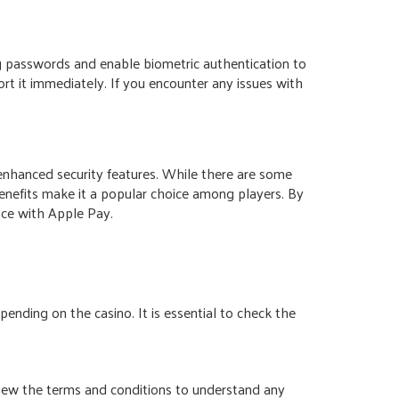
ong passwords and enable biometric authentication to
ort it immediately. If you encounter any issues with
enhanced security features. While there are some
benefits make it a popular choice among players. By
nce with Apple Pay.
ending on the casino. It is essential to check the
iew the terms and conditions to understand any