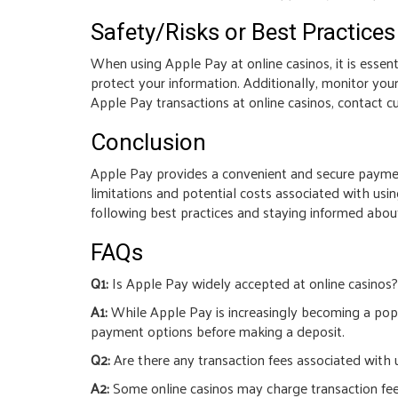
Safety/Risks or Best Practices
When using Apple Pay at online casinos, it is essen
protect your information. Additionally, monitor your
Apple Pay transactions at online casinos, contact c
Conclusion
Apple Pay provides a convenient and secure payment
limitations and potential costs associated with us
following best practices and staying informed abou
FAQs
Q1:
Is Apple Pay widely accepted at online casinos?
A1:
While Apple Pay is increasingly becoming a popul
payment options before making a deposit.
Q2:
Are there any transaction fees associated with 
A2:
Some online casinos may charge transaction fee